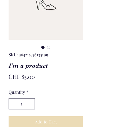
SKU: 364215376135199
I'm a product
Price
CHF 85.00
Quantity
*
Add to Cart