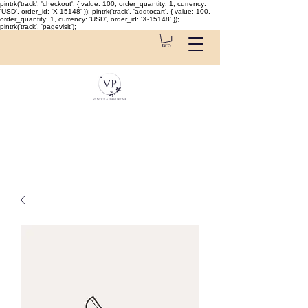
pintrk('track', 'checkout', { value: 100, order_quantity: 1, currency:
'USD', order_id: 'X-15148' }); pintrk('track', 'addtocart', { value: 100,
order_quantity: 1, currency: 'USD', order_id: 'X-15148' });
pintrk('track', 'pagevisit');